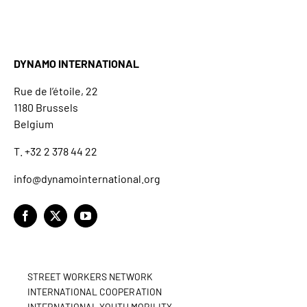
DYNAMO INTERNATIONAL
Rue de l’étoile, 22
1180 Brussels
Belgium
T. +32 2 378 44 22
info@dynamointernational.org
STREET WORKERS NETWORK
INTERNATIONAL COOPERATION
INTERNATIONAL YOUTH MOBILITY