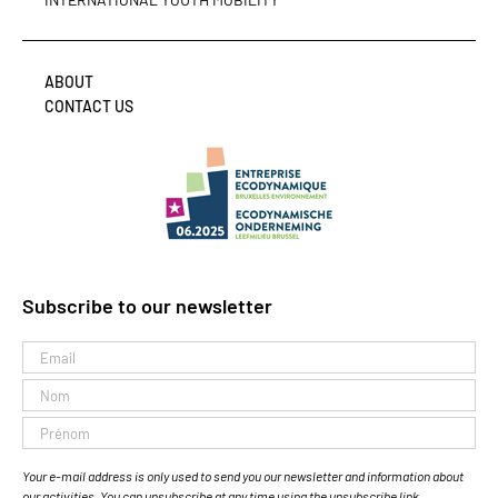
ABOUT
CONTACT US
Subscribe to our newsletter
Your e-mail address is only used to send you our newsletter and information about
our activities. You can unsubscribe at any time using the unsubscribe link