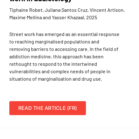
Tiphaine Robet, Juliana Santos Cruz, Vincent Artison,
Maxime Mellina and Yasser Khazaal, 2025
Street work has emerged as an essential response
to reaching marginalised populations and
removing barriers to accessing care. In the field of
addiction medicine, this approach has been
rethought to respond to the intertwined
vulnerabilities and complex needs of people in
situations of marginalisation and drug use.
READ THE ARTICLE (FR)