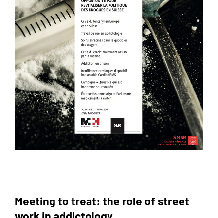
Meeting to treat: the role of street
work in addictology