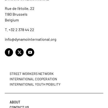
Rue de l’étoile, 22
1180 Brussels
Belgium
T. +32 2 378 44 22
info@dynamointernational.org
STREET WORKERS NETWORK
INTERNATIONAL COOPERATION
INTERNATIONAL YOUTH MOBILITY
ABOUT
CONTACT US