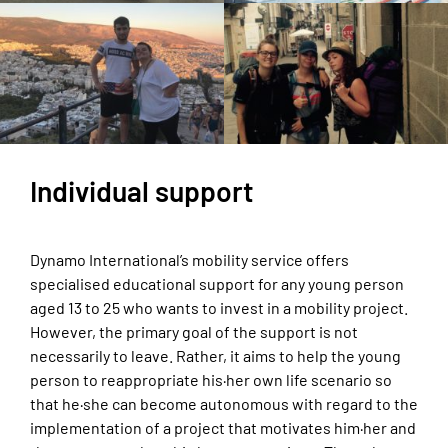
Individual support
Dynamo International’s mobility service offers
specialised educational support for any young person
aged 13 to 25 who wants to invest in a mobility project.
However, the primary goal of the support is not
necessarily to leave. Rather, it aims to help the young
person to reappropriate his·her own life scenario so
that he·she can become autonomous with regard to the
implementation of a project that motivates him·her and