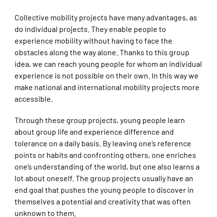
Collective mobility projects have many advantages, as
do individual projects. They enable people to
experience mobility without having to face the
obstacles along the way alone. Thanks to this group
idea, we can reach young people for whom an individual
experience is not possible on their own. In this way we
make national and international mobility projects more
accessible.
Through these group projects, young people learn
about group life and experience difference and
tolerance on a daily basis. By leaving one’s reference
points or habits and confronting others, one enriches
one’s understanding of the world, but one also learns a
lot about oneself. The group projects usually have an
end goal that pushes the young people to discover in
themselves a potential and creativity that was often
unknown to them.