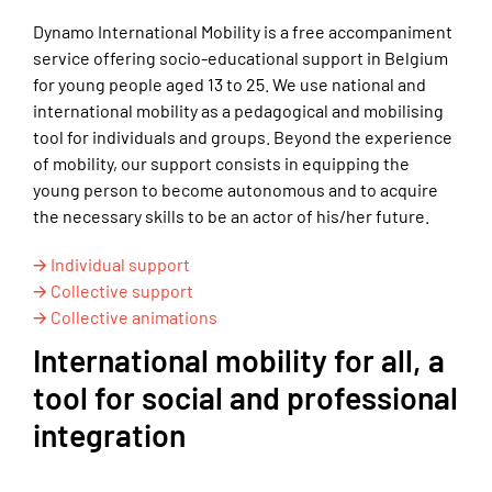
Dynamo International Mobility is a free accompaniment
service offering socio-educational support in Belgium
for young people aged 13 to 25. We use national and
international mobility as a pedagogical and mobilising
tool for individuals and groups. Beyond the experience
of mobility, our support consists in equipping the
young person to become autonomous and to acquire
the necessary skills to be an actor of his/her future.
🡪 Individual support
🡪 Collective support
🡪 Collective animations
International mobility for all, a
tool for social and professional
integration