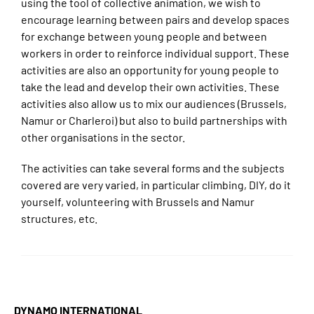
using the tool of collective animation, we wish to
encourage learning between pairs and develop spaces
for exchange between young people and between
workers in order to reinforce individual support. These
activities are also an opportunity for young people to
take the lead and develop their own activities. These
activities also allow us to mix our audiences (Brussels,
Namur or Charleroi) but also to build partnerships with
other organisations in the sector.
The activities can take several forms and the subjects
covered are very varied, in particular climbing, DIY, do it
yourself, volunteering with Brussels and Namur
structures, etc.
DYNAMO INTERNATIONAL