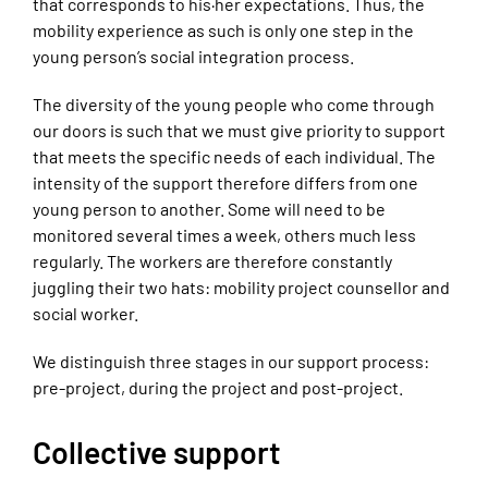
that corresponds to his·her expectations. Thus, the
mobility experience as such is only one step in the
young person’s social integration process.
The diversity of the young people who come through
our doors is such that we must give priority to support
that meets the specific needs of each individual. The
intensity of the support therefore differs from one
young person to another. Some will need to be
monitored several times a week, others much less
regularly. The workers are therefore constantly
juggling their two hats: mobility project counsellor and
social worker.
We distinguish three stages in our support process:
pre-project, during the project and post-project.
Collective support