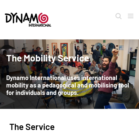
Skip
to
content
The Mobility Service
Dynamo International uses international
mobility as a pedagogical and mobilising tool
for individuals and groups.
The Service