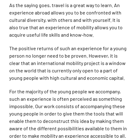
As the saying goes, travel is a great way to learn. An
experience abroad allows you to be confronted with
cultural diversity, with others and with yourself. It is
also true that an experience of mobility allows you to
acquire useful life skills and know-how.
The positive returns of such an experience for a young
person no longer need to be proven. However, it is
clear that an international mobility project is a window
on the world that is currently only open to a part of
young people with high cultural and economic capital.
For the majority of the young people we accompany,
such an experience is often perceived as something
impossible. Our work consists of accompanying these
young people in order to give them the tools that will
enable them to deconstruct this idea by making them
aware of the different possibilities available to them in
order to make mobility an experience accessible to all.