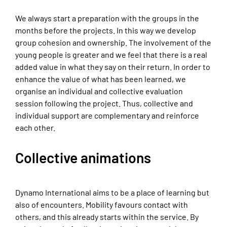
We always start a preparation with the groups in the
months before the projects. In this way we develop
group cohesion and ownership. The involvement of the
young people is greater and we feel that there is a real
added value in what they say on their return. In order to
enhance the value of what has been learned, we
organise an individual and collective evaluation
session following the project. Thus, collective and
individual support are complementary and reinforce
each other.
Collective animations
Dynamo International aims to be a place of learning but
also of encounters. Mobility favours contact with
others, and this already starts within the service. By