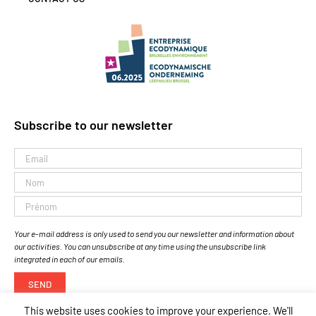
Subscribe to our newsletter
Your e-mail address is only used to send you our newsletter and information about
our activities. You can unsubscribe at any time using the unsubscribe link
integrated in each of our emails.
This website uses cookies to improve your experience. We'll