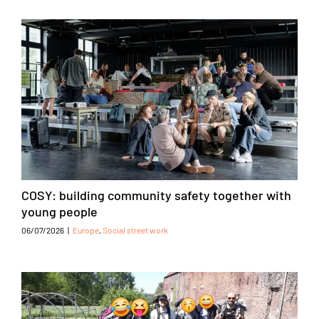
COSY: building community safety together with
young people
06/07/2026
|
Europe
,
Social street work