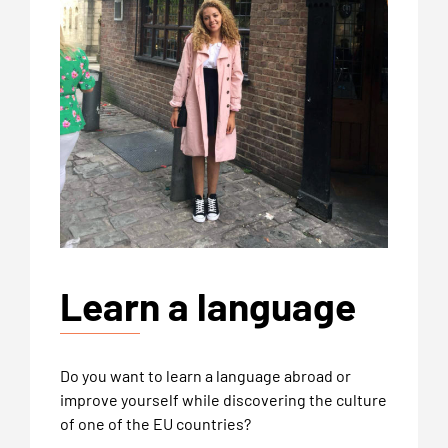
Learn a language
Do you want to learn a language abroad or
improve yourself while discovering the culture
of one of the EU countries?