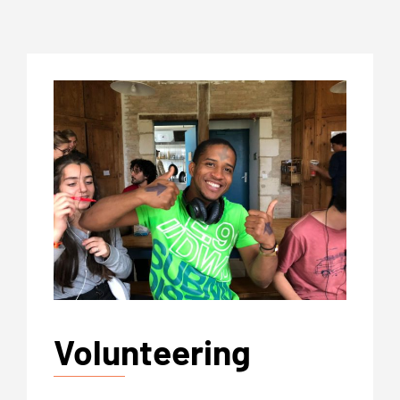
Volunteering