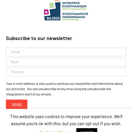
Subscribe to our newsletter
Your e-mail address is only used to send you our newsletter and information about
our activities. You can unsubscribe at any time using the unsubscribe link
integrated in each of our emails.
This website uses cookies to improve your experience. We'll
assume you're ok with this, but you can opt-out if you wish.