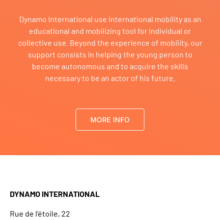
Dynamo International use international mobility as an
educational and mobilizing tool for individual or
collective use. Beyond the experience of mobility, our
support consists in helping the young person to
become autonomous and to acquire the skills
necessary to be an actor of his future.
MORE INFO
DYNAMO INTERNATIONAL
Rue de l’étoile, 22