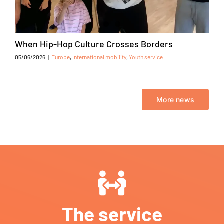
When Hip-Hop Culture Crosses Borders
05/06/2026
|
Europe
,
International mobility
,
Youth service
More news
The service