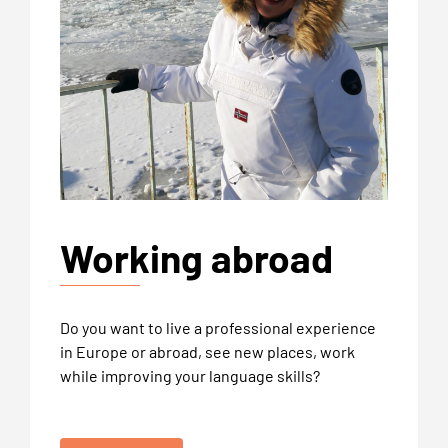
Working abroad
Do you want to live a professional experience
in Europe or abroad, see new places, work
while improving your language skills?