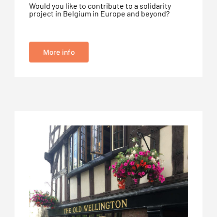
Would you like to contribute to a solidarity
project in Belgium in Europe and beyond?
More info