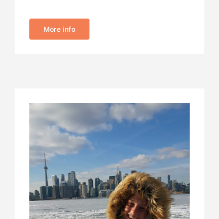
More info