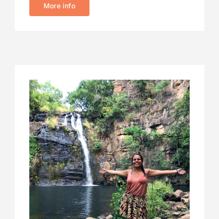
More info