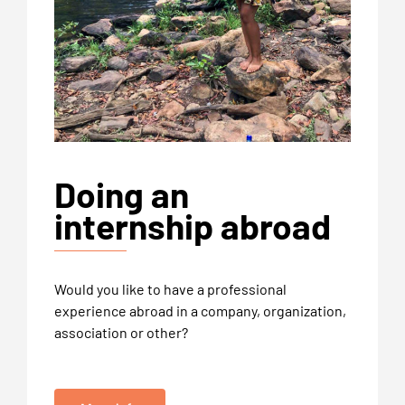
Doing an
internship abroad
Would you like to have a professional
experience abroad in a company, organization,
association or other?