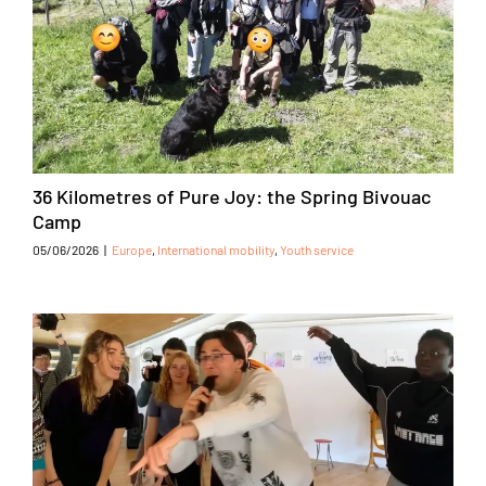
36 Kilometres of Pure Joy: the Spring Bivouac
Camp
05/06/2026
|
Europe
,
International mobility
,
Youth service