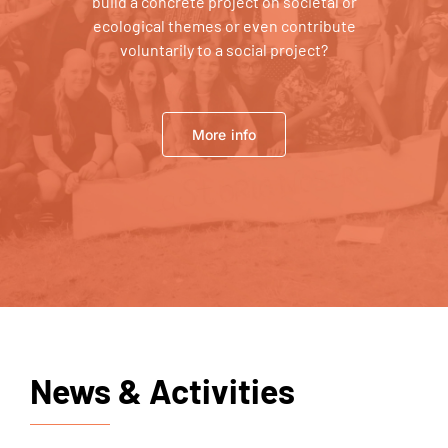
build a concrete project on societal or
ecological themes or even contribute
voluntarily to a social project?
More info
News & Activities