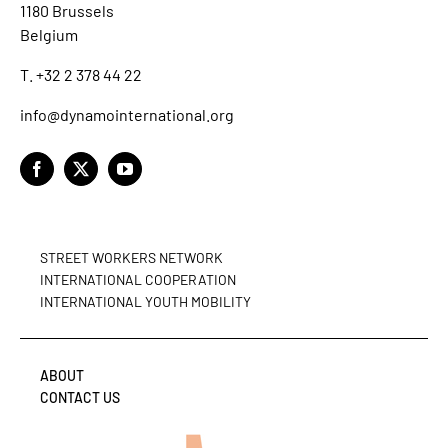
1180 Brussels
Belgium
T. +32 2 378 44 22
info@dynamointernational.org
STREET WORKERS NETWORK
INTERNATIONAL COOPERATION
INTERNATIONAL YOUTH MOBILITY
ABOUT
CONTACT US