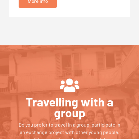
More info
Travelling with a
group
Do you prefer to travel in a group, participate in
an exchange project with other young people,