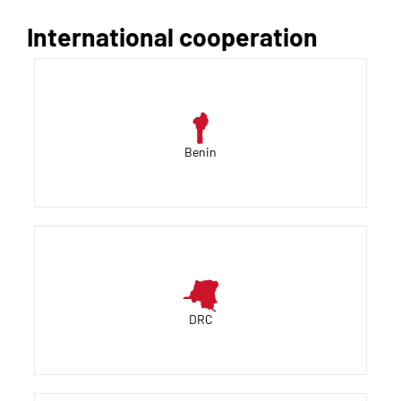
International cooperation
Benin
DRC