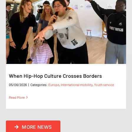
When Hip-Hop Culture Crosses Borders
05/06/2026
|
Categories:
Europe
,
International mobility
,
Youth service
Read More
MORE NEWS