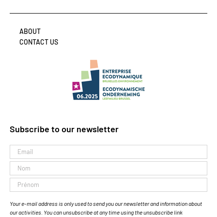
ABOUT
CONTACT US
Subscribe to our newsletter
Your e-mail address is only used to send you our newsletter and information about
our activities. You can unsubscribe at any time using the unsubscribe link