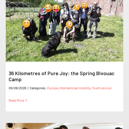
36 Kilometres of Pure Joy: the Spring Bivouac
Camp
05/06/2026
|
Categories:
Europe
,
International mobility
,
Youth service
Read More