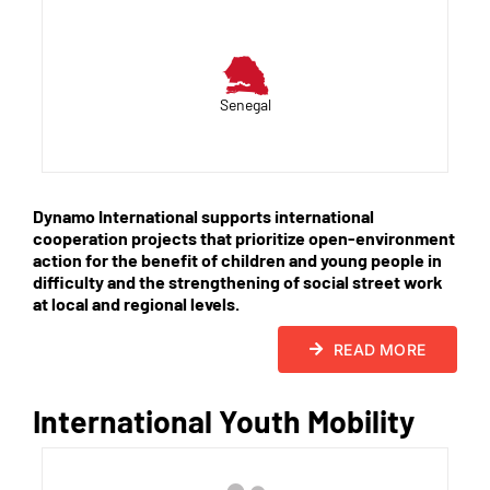
Senegal
Dynamo International supports international
cooperation projects that prioritize open-environment
action for the benefit of children and young people in
difficulty and the strengthening of social street work
at local and regional levels.
READ MORE
International Youth Mobility