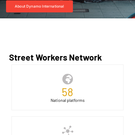
About Dynamo International
Street Workers Network
58
National platforms