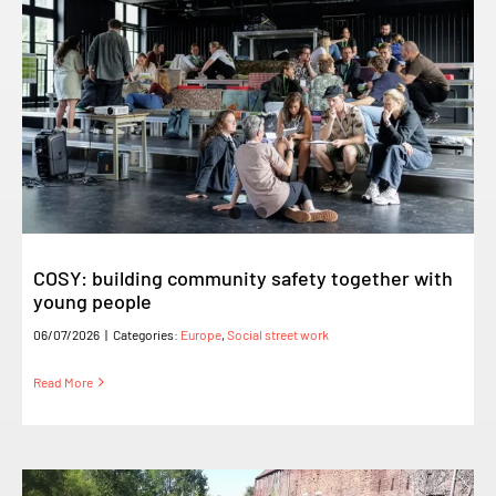
COSY: building community safety together with
young people
06/07/2026
|
Categories:
Europe
,
Social street work
Read More