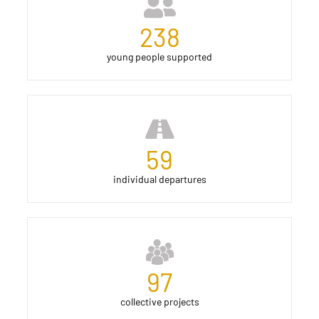
238
young people supported
59
individual departures
97
collective projects