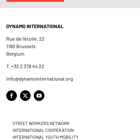
DYNAMO INTERNATIONAL
Rue de l’étoile, 22
1180 Brussels
Belgium
T. +32 2 378 44 22
info@dynamointernational.org
STREET WORKERS NETWORK
INTERNATIONAL COOPERATION
INTERNATIONAL YOUTH MOBILITY