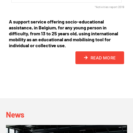
*Activities report 2019
A support service offering socio-educational
assistance, in Belgium, for any young person in
difficulty, from 13 to 25 years old, using international
mobility as an educational and mobilising tool for
individual or collective use.
READ MORE
News