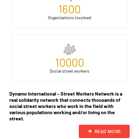
1600
Organizations involved
10000
Social street workers
Dynamo International – Street Workers Network is a
real solidarity network that connects thousands of
social street workers who work in the field with
various populations working and/or living on the
street.
READ MORE