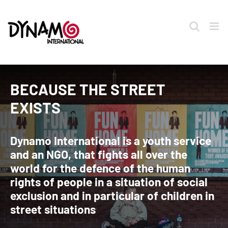
Skip
to
content
BECAUSE THE STREET
EXISTS
Dynamo International is a youth service
and an NGO, that fights all over the
world for the defence of the human
rights of people in a situation of social
exclusion and in particular of children in
street situations