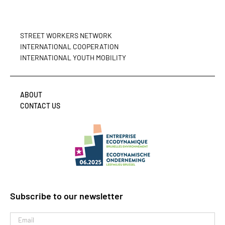
STREET WORKERS NETWORK
INTERNATIONAL COOPERATION
INTERNATIONAL YOUTH MOBILITY
ABOUT
CONTACT US
Subscribe to our newsletter