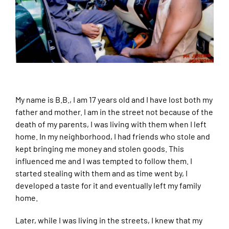
My name is B.B., I am 17 years old and I have lost both my
father and mother. I am in the street not because of the
death of my parents, I was living with them when I left
home. In my neighborhood, I had friends who stole and
kept bringing me money and stolen goods. This
influenced me and I was tempted to follow them. I
started stealing with them and as time went by, I
developed a taste for it and eventually left my family
home.
Later, while I was living in the streets, I knew that my