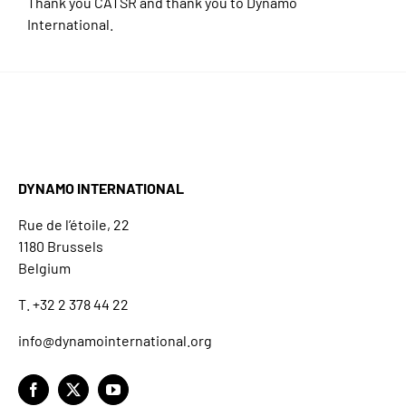
Thank you CATSR and thank you to Dynamo
International.
DYNAMO INTERNATIONAL
Rue de l’étoile, 22
1180 Brussels
Belgium
T. +32 2 378 44 22
info@dynamointernational.org