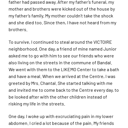
father had passed away. After my father’s funeral, my
mother and brothers were kicked out of the house by
my father’s family. My mother couldn’t take the shock
and she died too. Since then, I have not heard from my
brothers.
To survive, I continued to steal around the VICTOIRE
neighborhood. One day, a friend of mine named Junior
asked me to go with him to see our friends who were
also living on the streets in the commune of Bandal.
We went with them to the LIKEMO Center to take a bath
and have a meal. When we arrived at the Centre, I was
greeted by Mrs. Chantal. She started talking with me
and invited me to come back to the Centre every day, to
be looked after with the other children instead of
risking my life in the streets.
One day, I woke up with excruciating pain in my lower
abdomen. I cried a lot because of the pain. My friends