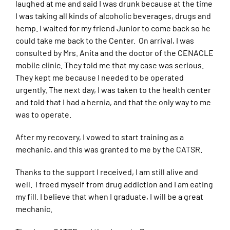
laughed at me and said I was drunk because at the time
I was taking all kinds of alcoholic beverages, drugs and
hemp. I waited for my friend Junior to come back so he
could take me back to the Center. On arrival, I was
consulted by Mrs. Anita and the doctor of the CENACLE
mobile clinic. They told me that my case was serious.
They kept me because I needed to be operated
urgently. The next day, I was taken to the health center
and told that I had a hernia, and that the only way to me
was to operate.
After my recovery, I vowed to start training as a
mechanic, and this was granted to me by the CATSR.
Thanks to the support I received, I am still alive and
well. I freed myself from drug addiction and I am eating
my fill. I believe that when I graduate, I will be a great
mechanic.