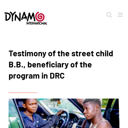
Skip
to
content
Testimony of the street child
B.B., beneficiary of the
program in DRC