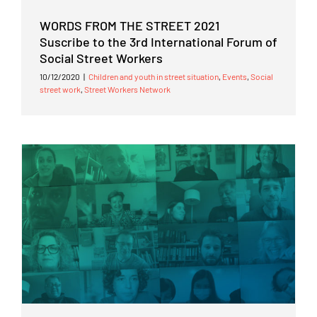
WORDS FROM THE STREET 2021
Suscribe to the 3rd International Forum of
Social Street Workers
10/12/2020
|
Children and youth in street situation
,
Events
,
Social
street work
,
Street Workers Network