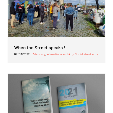
When the Street speaks !
02/03/2022
|
Advocacy
,
International mobility
,
Social street work