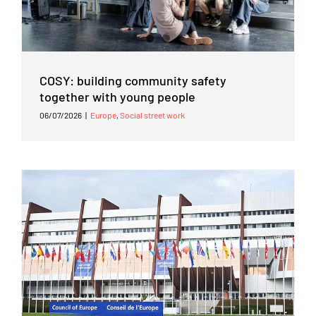
COSY: building community safety
together with young people
06/07/2026
|
Europe
,
Social street work