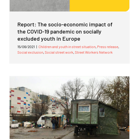
Report: The socio-economic impact of
the COVID-19 pandemic on socially
excluded youth in Europe
15/06/2021
|
Children and youth in street situation
,
Press release
,
Social exclusion
,
Social street work
,
Street Workers Network