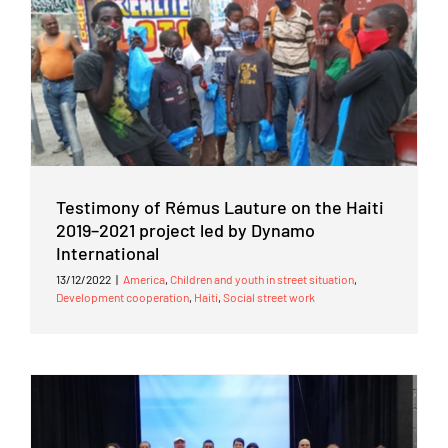
Testimony of Rémus Lauture on the Haiti
2019–2021 project led by Dynamo
International
13/12/2022
|
America
,
Children and youth in street situation
,
Development cooperation
,
Haiti
,
Social street work