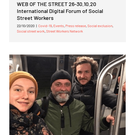
WEB OF THE STREET 26-30.10.20
International Digital Forum of Social
Street Workers
22/10/2020
|
Covid-19
,
Events
,
Press release
,
Social exclusion
,
Social street work
,
Street Workers Network