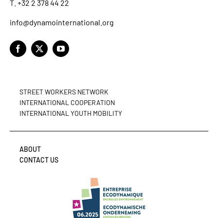
T. +32 2 378 44 22
info@dynamointernational.org
STREET WORKERS NETWORK
INTERNATIONAL COOPERATION
INTERNATIONAL YOUTH MOBILITY
ABOUT
CONTACT US