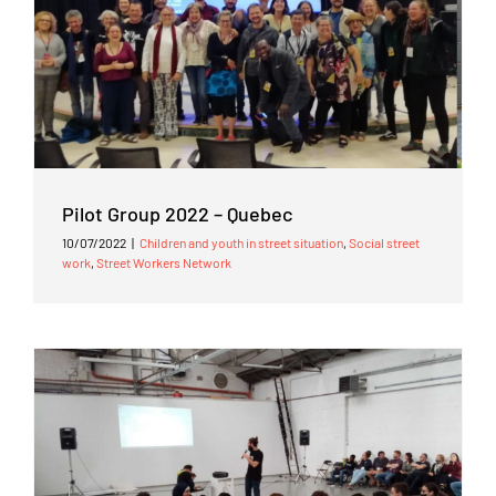
Pilot Group 2022 – Quebec
10/07/2022
|
Children and youth in street situation
,
Social street
work
,
Street Workers Network