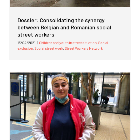
Dossier: Consolidating the synergy
between Belgian and Romanian social
street workers
13/04/2021
|
Children and youth in street situation
,
Social
exclusion
,
Social street work
,
Street Workers Network