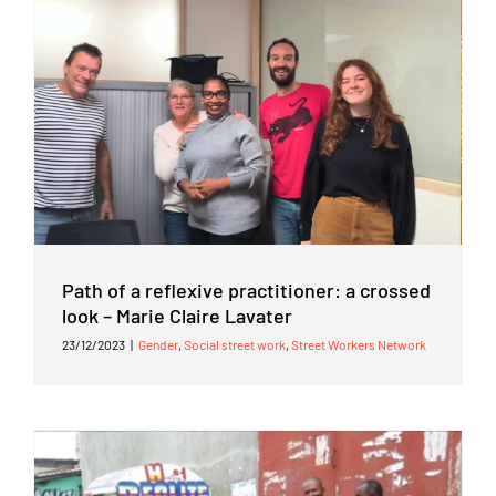
Path of a reflexive practitioner: a crossed
look – Marie Claire Lavater
23/12/2023
|
Gender
,
Social street work
,
Street Workers Network