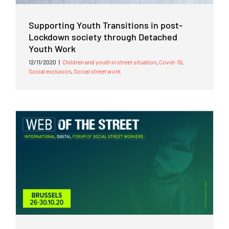
Supporting Youth Transitions in post-
Lockdown society through Detached
Youth Work
12/11/2020
|
Children and youth in street situation
,
Covid-19
,
Social exclusion
,
Social street work