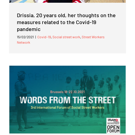
Drissia, 20 years old, her thoughts on the
measures related to the Covid-19
pandemic
15/02/2021
|
Covid-19
,
Social street work
,
Street Workers
Network