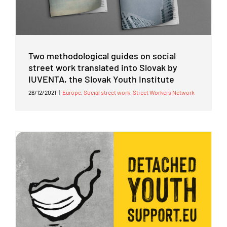
Two methodological guides on social
street work translated into Slovak by
IUVENTA, the Slovak Youth Institute
26/12/2021
|
Europe
,
Social street work
,
Street Workers Network