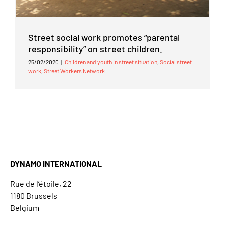
Street social work promotes “parental
responsibility” on street children.
25/02/2020
|
Children and youth in street situation
,
Social street
work
,
Street Workers Network
DYNAMO INTERNATIONAL
Rue de l’étoile, 22
1180 Brussels
Belgium