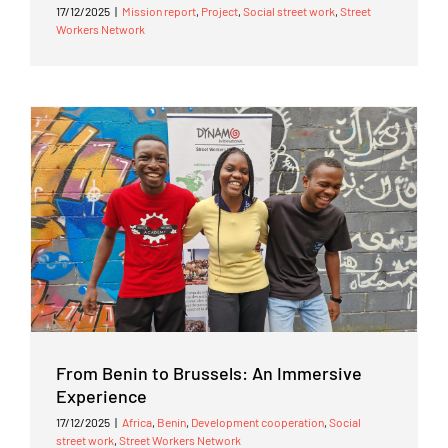
17/12/2025
|
Mission report
,
Project
,
Social street work
,
Street
Workers Network
From Benin to Brussels: An Immersive
Experience
17/12/2025
|
Africa
,
Benin
,
Development cooperation
,
Social
street work
,
Street Workers Network