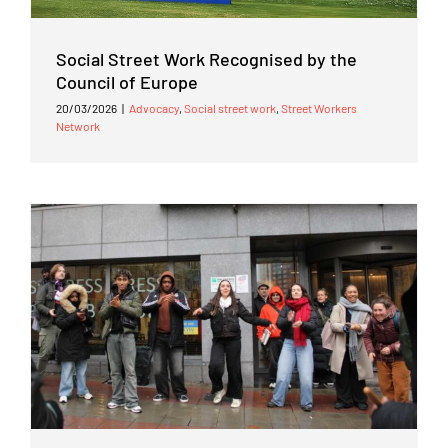
Social Street Work Recognised by the
Council of Europe
20/03/2026
|
Advocacy
,
Social street work
,
Street Workers
Network