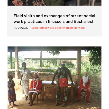
Field visits and exchanges of street social
work practices in Brussels and Bucharest
14/04/2020
|
Social street work
,
Street Workers Network