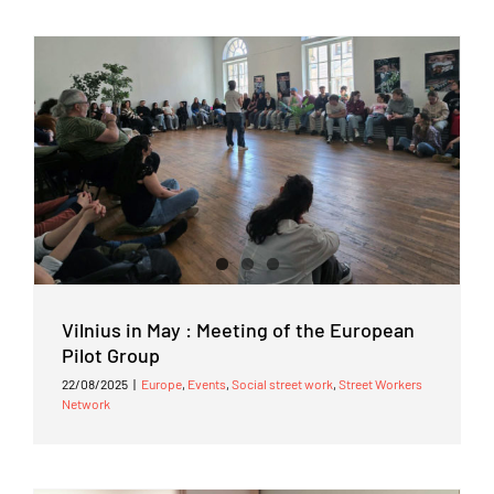
Vilnius in May : Meeting of the European
Pilot Group
22/08/2025
|
Europe
,
Events
,
Social street work
,
Street Workers
Network