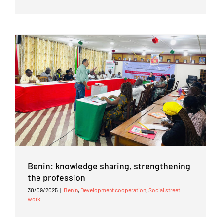
Benin: knowledge sharing, strengthening
the profession
30/09/2025
|
Benin
,
Development cooperation
,
Social street
work