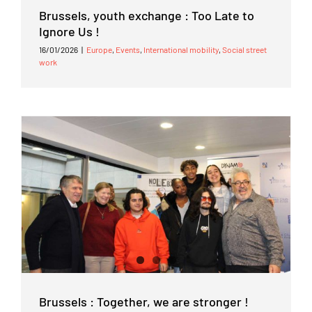
Brussels, youth exchange : Too Late to
Ignore Us !
16/01/2026
|
Europe
,
Events
,
International mobility
,
Social street
work
Brussels : Together, we are stronger !