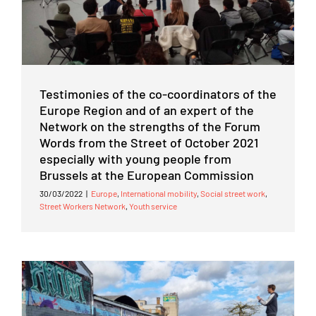
Testimonies of the co-coordinators of the
Europe Region and of an expert of the
Network on the strengths of the Forum
Words from the Street of October 2021
especially with young people from
Brussels at the European Commission
30/03/2022
|
Europe
,
International mobility
,
Social street work
,
Street Workers Network
,
Youth service