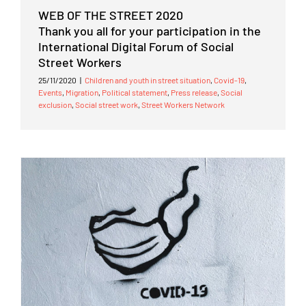
WEB OF THE STREET 2020
Thank you all for your participation in the
International Digital Forum of Social
Street Workers
25/11/2020
|
Children and youth in street situation
,
Covid-19
,
Events
,
Migration
,
Political statement
,
Press release
,
Social
exclusion
,
Social street work
,
Street Workers Network